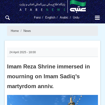
Farsi
English
Arabic
Urdu
Home
News
24 April 2025 - 18:00
Imam Reza Shrine immersed in
mourning on Imam Sadiq’s
martyrdom anniv.