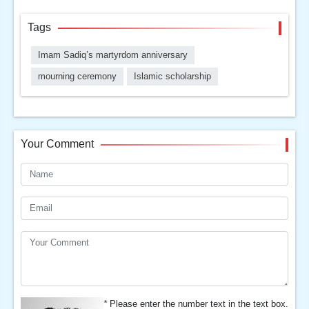
Tags
Imam Sadiq’s martyrdom anniversary
mourning ceremony
Islamic scholarship
Your Comment
*
Please enter the number text in the text box.