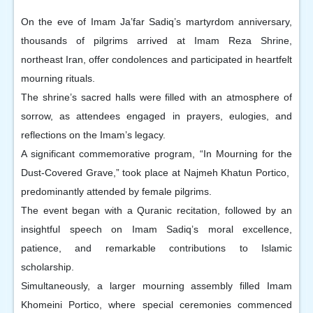
On the eve of Imam Ja’far Sadiq’s martyrdom anniversary,
thousands of pilgrims arrived at Imam Reza Shrine,
northeast Iran, offer condolences and participated in heartfelt
mourning rituals.
The shrine’s sacred halls were filled with an atmosphere of
sorrow, as attendees engaged in prayers, eulogies, and
reflections on the Imam’s legacy.
A significant commemorative program, “In Mourning for the
Dust-Covered Grave,” took place at Najmeh Khatun Portico,
predominantly attended by female pilgrims.
The event began with a Quranic recitation, followed by an
insightful speech on Imam Sadiq’s moral excellence,
patience, and remarkable contributions to Islamic
scholarship.
Simultaneously, a larger mourning assembly filled Imam
Khomeini Portico, where special ceremonies commenced