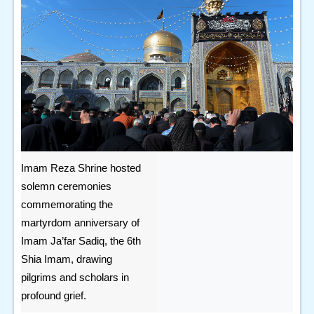
Imam Reza Shrine hosted
solemn ceremonies
commemorating the
martyrdom anniversary of
Imam Ja’far Sadiq, the 6th
Shia Imam, drawing
pilgrims and scholars in
profound grief.