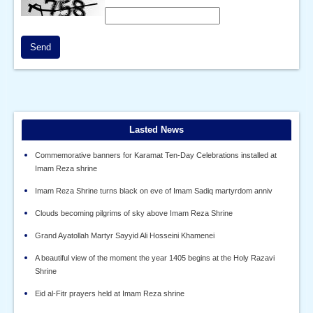
Send
Lasted News
Commemorative banners for Karamat Ten-Day Celebrations installed at
Imam Reza shrine
Imam Reza Shrine turns black on eve of Imam Sadiq martyrdom anniv
Clouds becoming pilgrims of sky above Imam Reza Shrine
Grand Ayatollah Martyr Sayyid Ali Hosseini Khamenei
A beautiful view of the moment the year 1405 begins at the Holy Razavi
Shrine
Eid al-Fitr prayers held at Imam Reza shrine