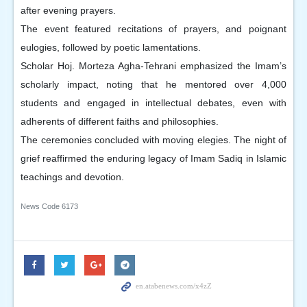
after evening prayers.
The event featured recitations of prayers, and poignant
eulogies, followed by poetic lamentations.
Scholar Hoj. Morteza Agha-Tehrani emphasized the Imam’s
scholarly impact, noting that he mentored over 4,000
students and engaged in intellectual debates, even with
adherents of different faiths and philosophies.
The ceremonies concluded with moving elegies. The night of
grief reaffirmed the enduring legacy of Imam Sadiq in Islamic
teachings and devotion.
News Code
6173