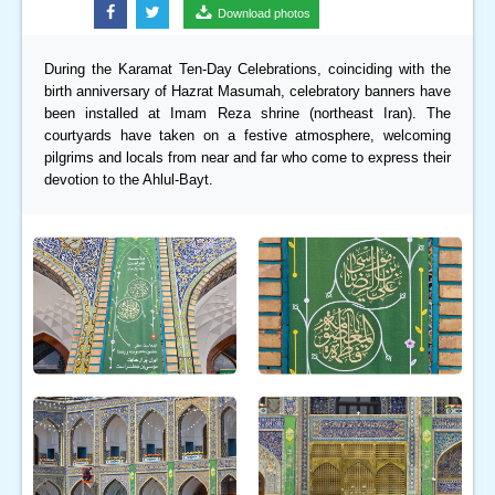
Download photos
During the Karamat Ten-Day Celebrations, coinciding with the
birth anniversary of Hazrat Masumah, celebratory banners have
been installed at Imam Reza shrine (northeast Iran). The
courtyards have taken on a festive atmosphere, welcoming
pilgrims and locals from near and far who come to express their
devotion to the Ahlul-Bayt.