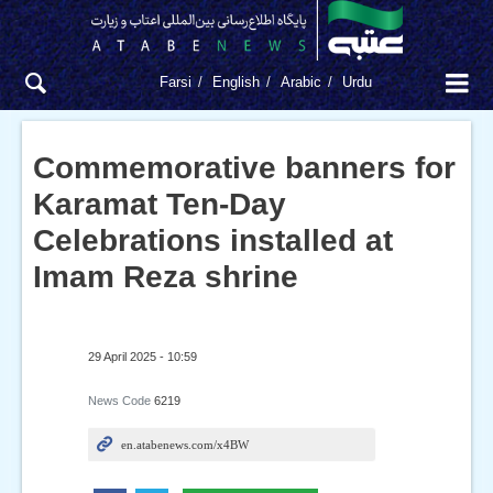
Farsi
English
Arabic
Urdu
Commemorative banners for
Karamat Ten-Day
Celebrations installed at
Imam Reza shrine
29 April 2025 - 10:59
News Code
6219