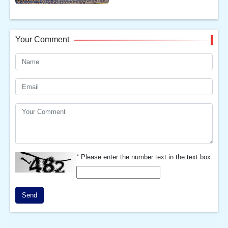
Your Comment
*
Please enter the number text in the text box.
Send