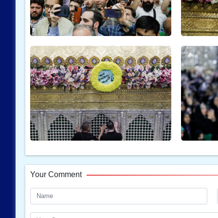
Your Comment