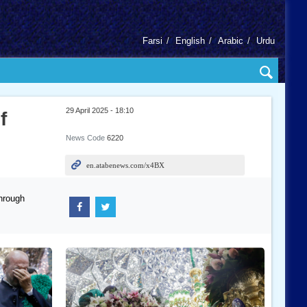
Farsi
English
Arabic
Urdu
29 April 2025 - 18:10
f
News Code
6220
hrough