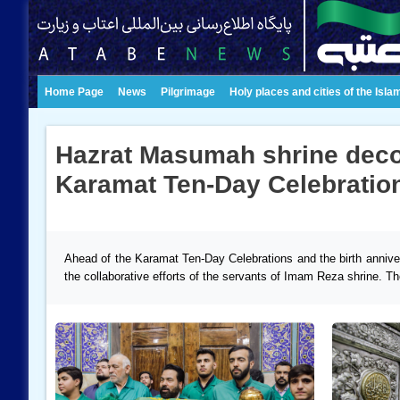
Home Page
News
Pilgrimage
Holy places and cities of the Isla
Hazrat Masumah shrine decor
Karamat Ten-Day Celebratio
Ahead of the Karamat Ten-Day Celebrations and the birth annive
the collaborative efforts of the servants of Imam Reza shrine. Th