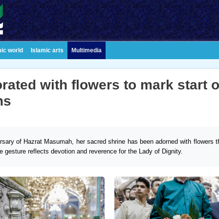
mic world
Islamic arts
Multimedia
ated with flowers to mark start o
ns
rsary of Hazrat Masumah, her sacred shrine has been adorned with flowers t
e gesture reflects devotion and reverence for the Lady of Dignity.