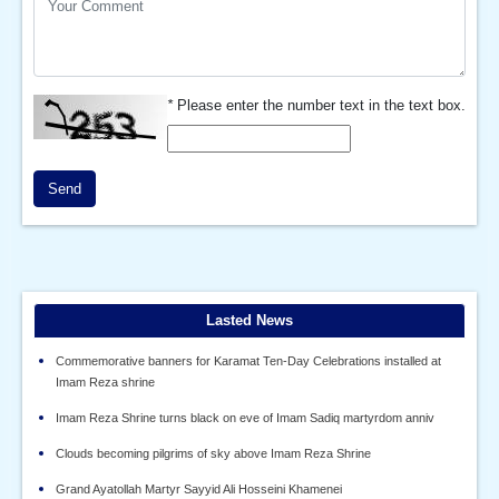
*
Please enter the number text in the text box.
Send
Lasted News
Commemorative banners for Karamat Ten-Day Celebrations installed at
Imam Reza shrine
Imam Reza Shrine turns black on eve of Imam Sadiq martyrdom anniv
Clouds becoming pilgrims of sky above Imam Reza Shrine
Grand Ayatollah Martyr Sayyid Ali Hosseini Khamenei