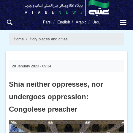
Farsi
English
Arabic
Urdu
Home
Holy places and cities
28 January 2023 - 09:34
Shia neither oppresses, nor
undergoes oppression:
Congolese preacher