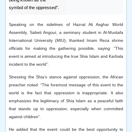
symbol of the oppressed”.
Speaking on the sidelines of Hazrat Ali Asghar World
Assembly, Sabeti Angoui, a seminary student in Al-Mustafa
International University (MIU), thanked Imam Reza shrine
officials for making the gathering possible, saying: “This
event is aimed at introducing the true Shia Islam and Karbala
incident to the world”.
Stressing the Shia’s stance against oppression, the African
preacher noted: “The foremost message of this event to the
world is the fact that oppression is inappropriate. It also
emphasizes the legitimacy of Shia Islam as a peaceful faith
that stands up to oppression, especially when committed
against children”.
He added that the event could be the best opportunity to