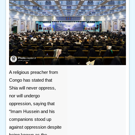
A religious preacher from
Congo has stated that
Shia will never oppress,
nor will undergo
oppression, saying that
“Imam Hussein and his
companions stood up
against oppression despite
being known as the