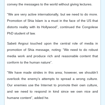
convey the messages to the world without giving lectures.
“We are very active internationally, but we need to do more.
Promotion of Shia Islam is a must in the face of the US that
distorts reality with its Hollywood”, continued the Congolese
PhD student of law.
Sabeti Angoui touched upon the central role of media in
promotion of Shia message, noting: “We need to do robust
media work and produce rich and reasonable content that
conform to the human nature”.
“We have made strides in this area; however, we shouldn’t
overlook the enemy’s attempts to spread a wrong culture.
Our enemies use the Internet to promote their own culture,
and we need to respond in kind since we own nice and
humane content”, added he.