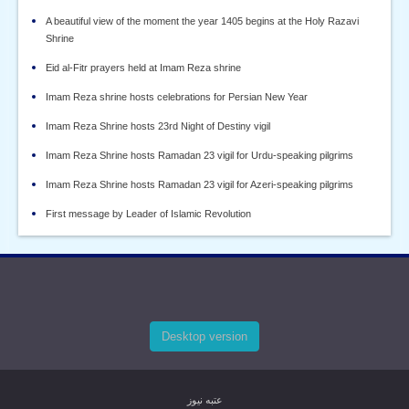
A beautiful view of the moment the year 1405 begins at the Holy Razavi
Shrine
Eid al-Fitr prayers held at Imam Reza shrine
Imam Reza shrine hosts celebrations for Persian New Year
Imam Reza Shrine hosts 23rd Night of Destiny vigil
Imam Reza Shrine hosts Ramadan 23 vigil for Urdu-speaking pilgrims
Imam Reza Shrine hosts Ramadan 23 vigil for Azeri-speaking pilgrims
First message by Leader of Islamic Revolution
Desktop version
عتبه نیوز