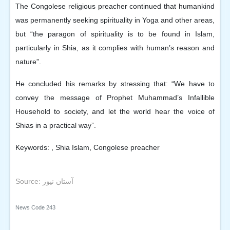
The Congolese religious preacher continued that humankind
was permanently seeking spirituality in Yoga and other areas,
but “the paragon of spirituality is to be found in Islam,
particularly in Shia, as it complies with human’s reason and
nature”.
He concluded his remarks by stressing that: “We have to
convey the message of Prophet Muhammad’s Infallible
Household to society, and let the world hear the voice of
Shias in a practical way”.
Keywords: , Shia Islam, Congolese preacher
Source: آستان نیوز
News Code
243