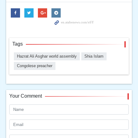
Tags
Hazrat Ali Asghar world assembly
Shia Islam
Congolese preacher
Your Comment